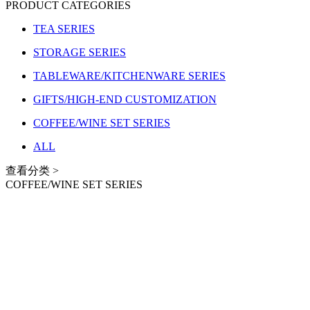
PRODUCT CATEGORIES
TEA SERIES
STORAGE SERIES
TABLEWARE/KITCHENWARE SERIES
GIFTS/HIGH-END CUSTOMIZATION
COFFEE/WINE SET SERIES
ALL
查看分类 >
COFFEE/WINE SET SERIES