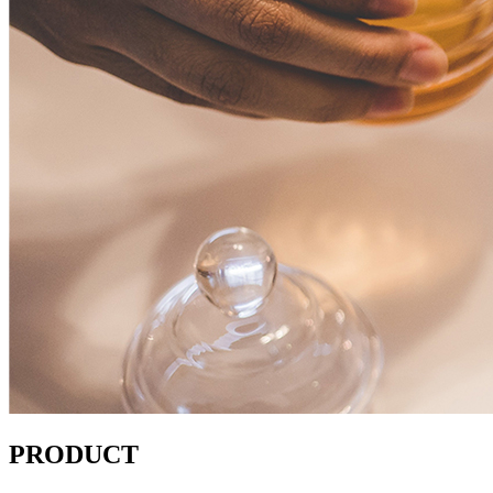
PRODUCT