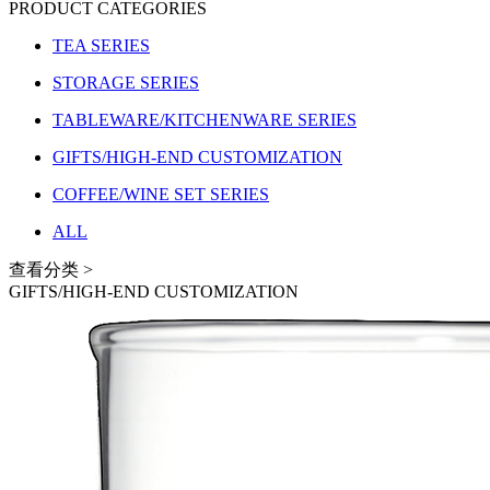
PRODUCT CATEGORIES
TEA SERIES
STORAGE SERIES
TABLEWARE/KITCHENWARE SERIES
GIFTS/HIGH-END CUSTOMIZATION
COFFEE/WINE SET SERIES
ALL
查看分类 >
GIFTS/HIGH-END CUSTOMIZATION