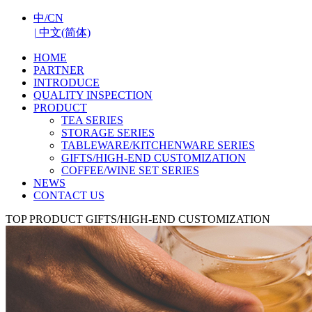
中/CN
|
中文(简体)
HOME
PARTNER
INTRODUCE
QUALITY INSPECTION
PRODUCT
TEA SERIES
STORAGE SERIES
TABLEWARE/KITCHENWARE SERIES
GIFTS/HIGH-END CUSTOMIZATION
COFFEE/WINE SET SERIES
NEWS
CONTACT US
TOP
PRODUCT
GIFTS/HIGH-END CUSTOMIZATION