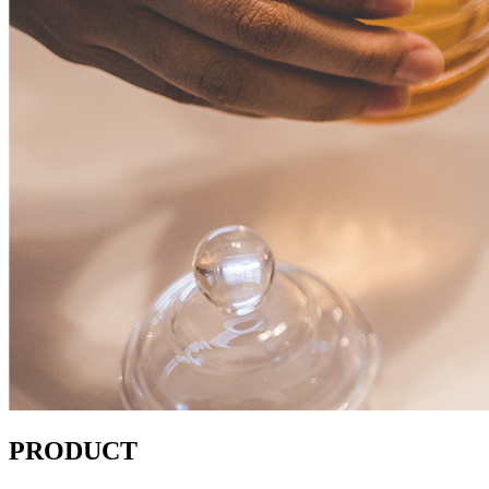
PRODUCT